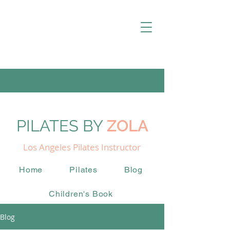
PILATES BY
ZOLA
Los Angeles Pilates Instructor
Home
Pilates
Blog
Children's Book
Blog