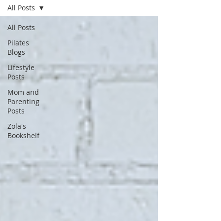
All Posts
All Posts
Pilates
Blogs
Lifestyle
Posts
Mom and
Parenting
Posts
Zola's
Bookshelf