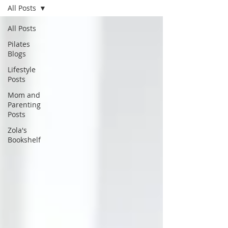
All Posts
All Posts
Pilates
Blogs
Lifestyle
Posts
Mom and
Parenting
Posts
Zola's
Bookshelf