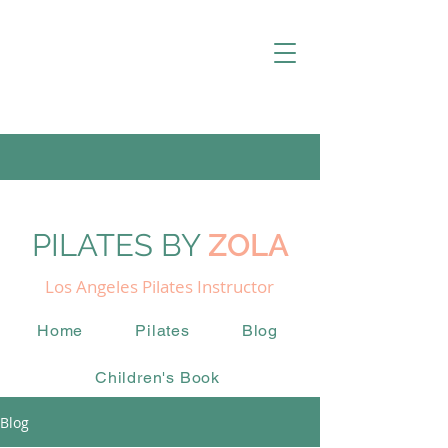
PILATES BY
ZOLA
Los Angeles Pilates Instructor
Home
Pilates
Blog
Children's Book
Blog