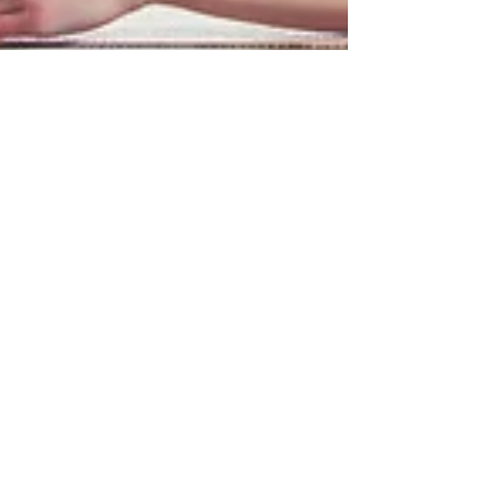
Zola Williams
Feb 1, 2024
3 min read