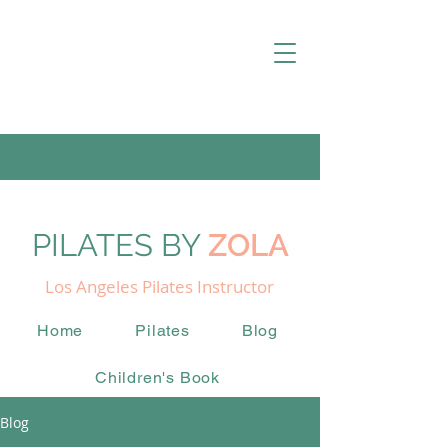
PILATES BY
ZOLA
Los Angeles Pilates Instructor
Home
Pilates
Blog
Children's Book
Blog