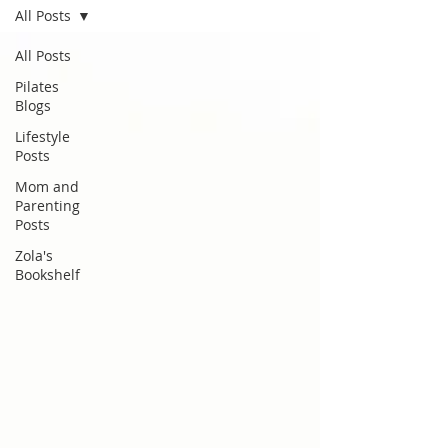
All Posts
All Posts
Pilates
Blogs
Lifestyle
Posts
Mom and
Parenting
Posts
Zola's
Bookshelf