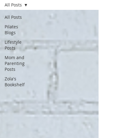
All Posts
All Posts
Pilates
Blogs
Lifestyle
Posts
Mom and
Parenting
Posts
Zola's
Bookshelf