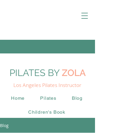
PILATES BY
ZOLA
Los Angeles Pilates Instructor
Home
Pilates
Blog
Children's Book
Blog