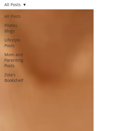
All Posts
All Posts
Pilates
Blogs
Lifestyle
Posts
Mom and
Parenting
Posts
Zola's
Bookshelf