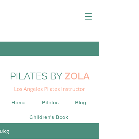
PILATES BY
ZOLA
Los Angeles Pilates Instructor
Home
Pilates
Blog
Children's Book
Blog