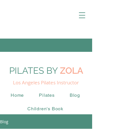
PILATES BY
ZOLA
Los Angeles Pilates Instructor
Home
Pilates
Blog
Children's Book
Blog