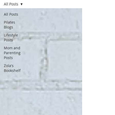
All Posts
All Posts
Pilates
Blogs
Lifestyle
Posts
Mom and
Parenting
Posts
Zola's
Bookshelf