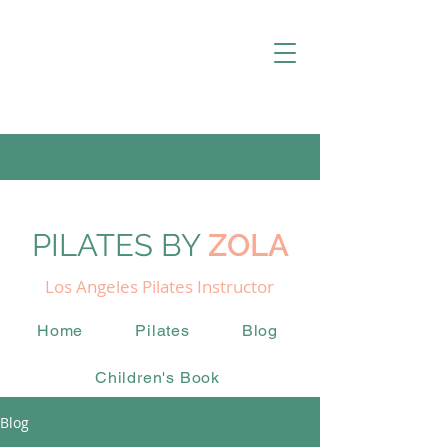
PILATES BY
ZOLA
Los Angeles Pilates Instructor
Home
Pilates
Blog
Children's Book
Blog