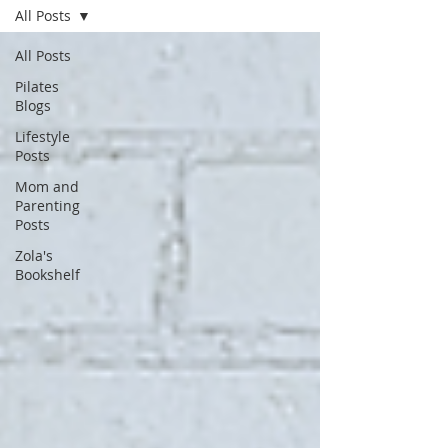
All Posts
All Posts
Pilates
Blogs
Lifestyle
Posts
Mom and
Parenting
Posts
Zola's
Bookshelf