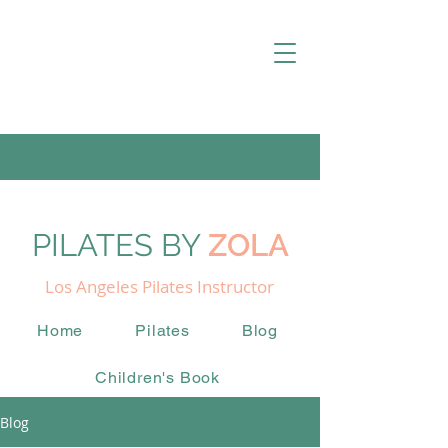
PILATES BY
ZOLA
Los Angeles Pilates Instructor
Home
Pilates
Blog
Children's Book
Blog