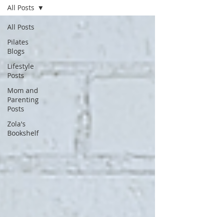
All Posts
All Posts
Pilates
Blogs
Lifestyle
Posts
Mom and
Parenting
Posts
Zola's
Bookshelf