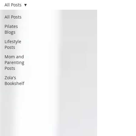
All Posts
All Posts
Pilates
Blogs
Lifestyle
Posts
Mom and
Parenting
Posts
Zola's
Bookshelf