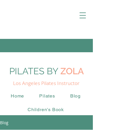
PILATES BY
ZOLA
Los Angeles Pilates Instructor
Home
Pilates
Blog
Children's Book
Blog